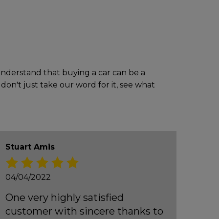
 understand that buying a car can be a
don't just take our word for it, see what
Stuart Amis
04/04/2022
One very highly satisfied
customer with sincere thanks to