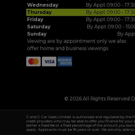
Wednesday
By Appt 09:00 - 17:3
Thursday
By Appt 09:00 - 17:3
Friday
By Appt 09:00 - 17:3
Saturday
By Appt 09:00 - 150
Sunday
By App
Viewing are by appointment only we also
offer home and business viewings
© 2026 All Rights Reserved 
C and C Car Sales Limited is authorised and regulated by the 
credit providers who may be able to offer you finance for your
(either a fixed fee or a fixed percentage of the amount you bor
apply. Applicants must be 18 years or over. We are only able to