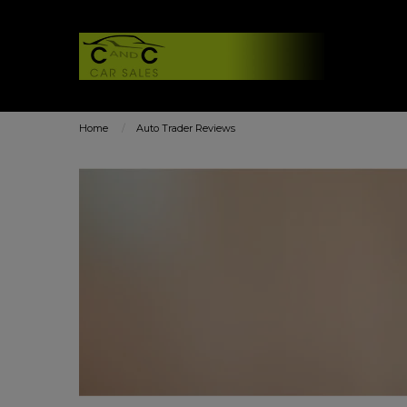
Home
Auto Trader Reviews