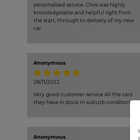
personalised service. Chris was highly
knowledgeable and helpful right from
the start, through to delivery of my new
car.
Anonymous
28/11/2022
Very good customer service All the cars
they have in stock In suburb condition
Anonymous