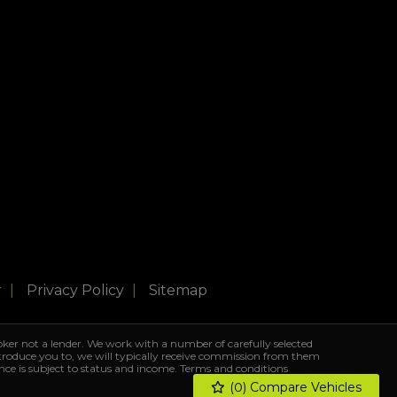
r
Privacy Policy
Sitemap
ker not a lender. We work with a number of carefully selected
ntroduce you to, we will typically receive commission from them
ance is subject to status and income. Terms and conditions
(
0
) Compare Vehicles