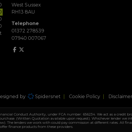
0
West Sussex
0
RH13 8AU
0
Telephone
0
01372 278539
t
07940 007067
Designed by
Spidersnet
Cookie Policy
Disclaime
Financial Conduct Authority, under FCA number: 656234. We act as a credit bro
 purchase. (Written Quotation available upon request). Whichever lender we i
row). The lenders we work with could pay commission at different rates. All fin
 offer finance products from these providers.