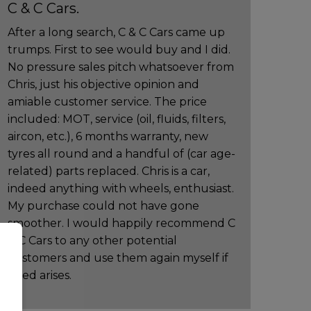
C & C Cars.
After a long search, C & C Cars came up
trumps. First to see would buy and I did.
No pressure sales pitch whatsoever from
Chris, just his objective opinion and
amiable customer service. The price
included: MOT, service (oil, fluids, filters,
aircon, etc.), 6 months warranty, new
tyres all round and a handful of (car age-
related) parts replaced. Chris is a car,
indeed anything with wheels, enthusiast.
My purchase could not have gone
smoother. I would happily recommend C
& C Cars to any other potential
customers and use them again myself if
need arises.