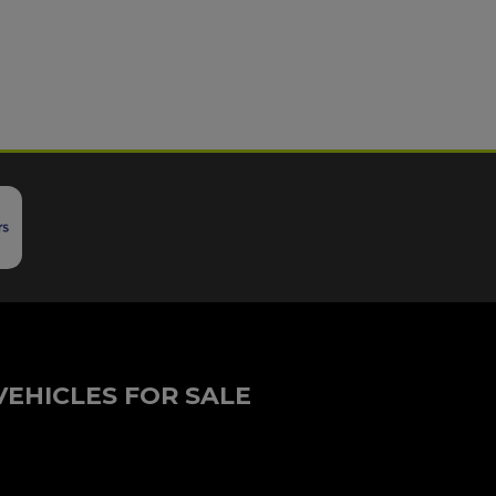
VEHICLES FOR SALE