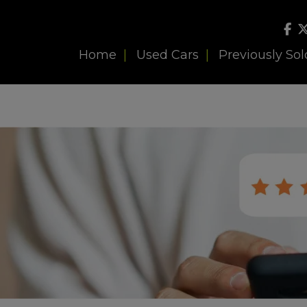
Home
Used Cars
Previously Sol