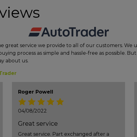
eviews
he great service we provide to all of our customers. We
uying process as simple and hassle-free as possible. But 
ay about us.
Trader
Roger Powell
04/08/2022
Great service
Great service. Part exchanged after a