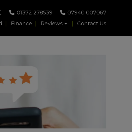
01372 278539
07940 007067
d
Finance
Reviews
Contact Us