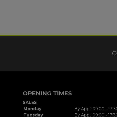
O
OPENING TIMES
SALES
Monday
By Appt 09:00 - 17:3
Tuesday
By Appt 09:00 - 17:3