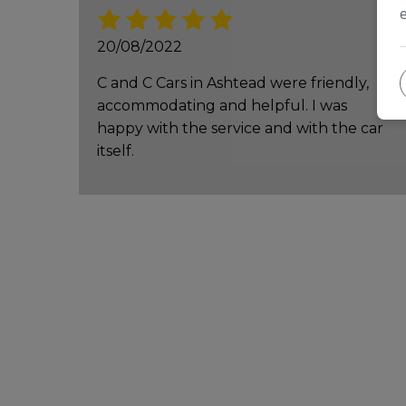
20/08/2022
C and C Cars in Ashtead were friendly,
accommodating and helpful. I was
happy with the service and with the car
itself.