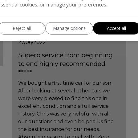
essential cookies, or manage your preferences.
Finley Harris
Reject all
Manage options
Accept all
27/06/2022
Superb service from beginning
to end highly recommended
*****
We bought a first time car for our son .
After looking at several other cars we
were very pleased to find this one in
excellent condition and a full service
history. Chris was very helpful with all
our questions and even helped us find
the best insurance for our needs.
Absolute pleasure to deal with , Zero