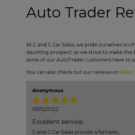
Auto Trader R
At C and C Car Sales, we pride ourselves on t
daunting prospect, so we strive to make the b
some of our AutoTrader customers have to s
You can also check out our reviews on
Auto 
Anonymous
09/12/2022
Excellent service.
C and C Car Sales provide a fantastic,