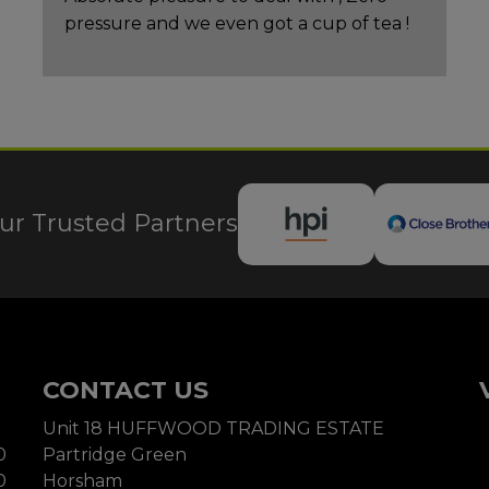
pressure and we even got a cup of tea !
ur Trusted Partners
CONTACT US
Unit 18 HUFFWOOD TRADING ESTATE
0
Partridge Green
0
Horsham