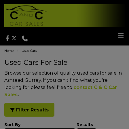
Home
Used Cars
Used Cars For Sale
Browse our selection of quality used cars for sale in
Ashtead, Surrey. If you can't find what you're
looking for please feel free to
contact C & C Car
Sales
.
Filter Results
Sort By
Results