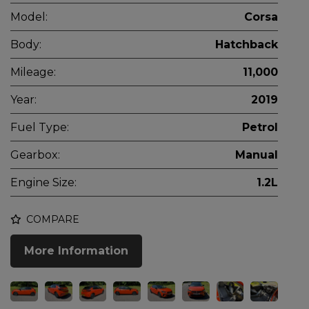
Model:
Corsa
Body:
Hatchback
Mileage:
11,000
Year:
2019
Fuel Type:
Petrol
Gearbox:
Manual
Engine Size:
1.2L
COMPARE
More Information