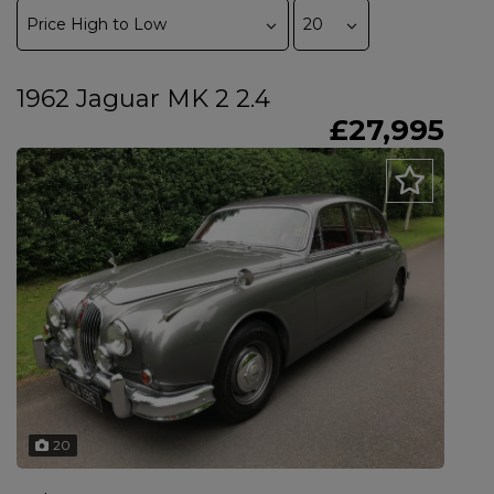
1962 Jaguar MK 2 2.4
£27,995
20