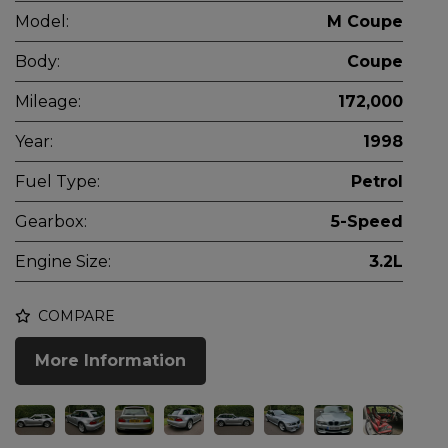
Model:
M Coupe
Body:
Coupe
Mileage:
172,000
Year:
1998
Fuel Type:
Petrol
Gearbox:
5-Speed
Engine Size:
3.2L
COMPARE
More Information