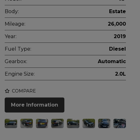
Body:
Estate
Mileage:
26,000
Year:
2019
Fuel Type:
Diesel
Gearbox:
Automatic
Engine Size:
2.0L
COMPARE
More Information