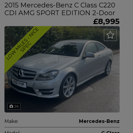
2015 Mercedes-Benz C Class C220
CDI AMG SPORT EDITION 2-Door
£8,995
L
O
W
M
I
L
E
S
-
N
I
C
E
S
P
E
C
26
Make:
Mercedes-Benz