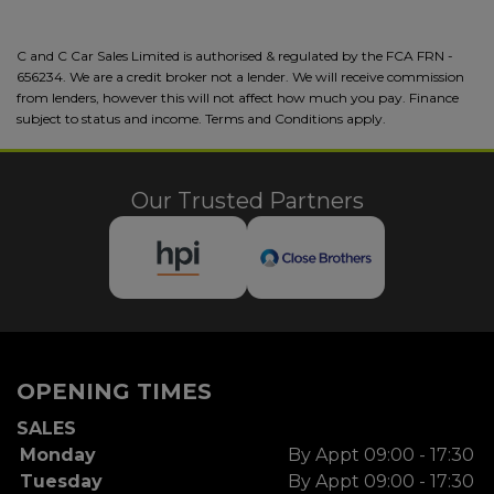
C and C Car Sales Limited is authorised & regulated by the FCA FRN -
656234. We are a credit broker not a lender. We will receive commission
from lenders, however this will not affect how much you pay. Finance
subject to status and income. Terms and Conditions apply.
Our Trusted Partners
OPENING TIMES
SALES
Monday
By Appt 09:00 - 17:30
Tuesday
By Appt 09:00 - 17:30