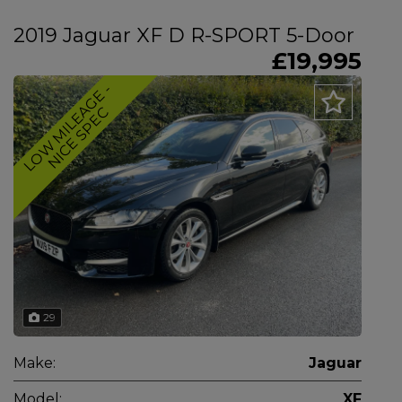
2019 Jaguar XF D R-SPORT 5-Door
£19,995
L
O
W
M
I
L
E
A
G
E
-
N
I
C
E
S
P
E
C
29
Make:
Jaguar
Model:
XF