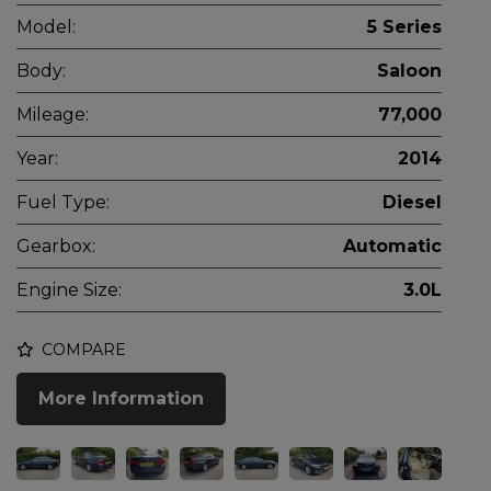
Model:
5 Series
Body:
Saloon
Mileage:
77,000
Year:
2014
Fuel Type:
Diesel
Gearbox:
Automatic
Engine Size:
3.0L
COMPARE
More Information