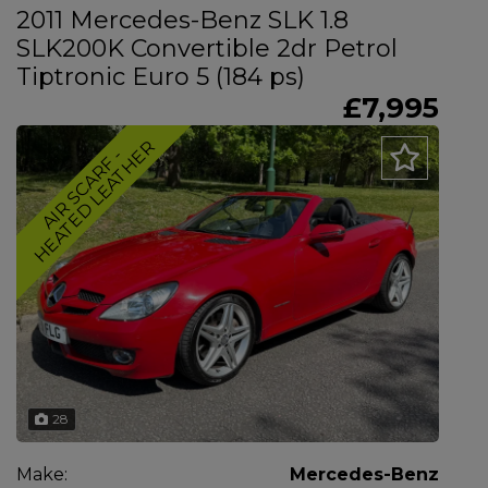
2011 Mercedes-Benz SLK 1.8
SLK200K Convertible 2dr Petrol
Tiptronic Euro 5 (184 ps)
£7,995
R
A
I
R
S
C
A
R
F
-
H
E
A
T
E
D
L
E
A
T
H
E
28
Make:
Mercedes-Benz