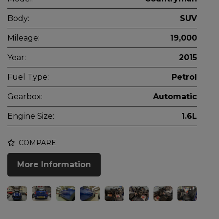
Body:
SUV
Mileage:
19,000
Year:
2015
Fuel Type:
Petrol
Gearbox:
Automatic
Engine Size:
1.6L
COMPARE
More Information