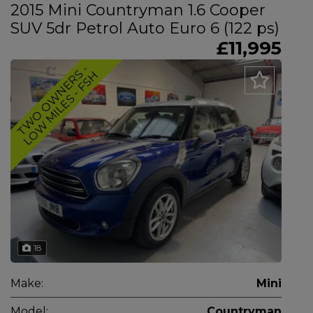
2015 Mini Countryman 1.6 Cooper
SUV 5dr Petrol Auto Euro 6 (122 ps)
£11,995
T
W
O
O
W
N
E
R
-
L
O
W
M
I
L
E
S
-
F
S
S
H
18
Make:
Mini
Model:
Countryman