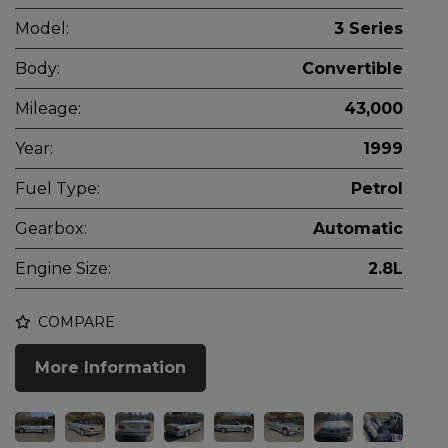
Model:
3 Series
Body:
Convertible
Mileage:
43,000
Year:
1999
Fuel Type:
Petrol
Gearbox:
Automatic
Engine Size:
2.8L
COMPARE
More Information