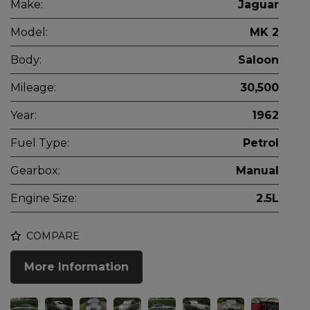
Make:
Jaguar
Model:
MK 2
Body:
Saloon
Mileage:
30,500
Year:
1962
Fuel Type:
Petrol
Gearbox:
Manual
Engine Size:
2.5L
COMPARE
More Information