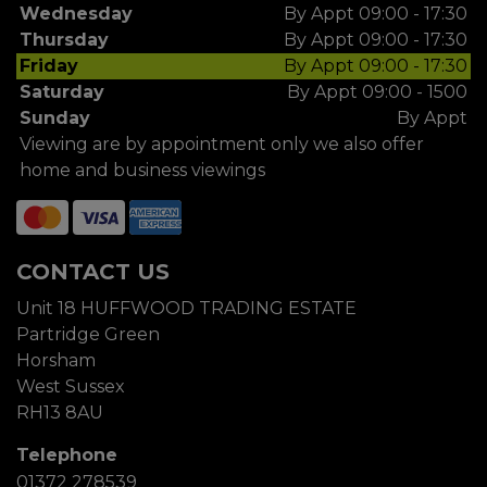
Wednesday
By Appt 09:00 - 17:30
Thursday
By Appt 09:00 - 17:30
Friday
By Appt 09:00 - 17:30
Saturday
By Appt 09:00 - 1500
Sunday
By Appt
Viewing are by appointment only we also offer
home and business viewings
CONTACT US
Unit 18 HUFFWOOD TRADING ESTATE
Partridge Green
Horsham
West Sussex
RH13 8AU
Telephone
01372 278539