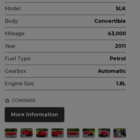
Model:
SLK
Body:
Convertible
Mileage:
43,000
Year:
2011
Fuel Type:
Petrol
Gearbox:
Automatic
Engine Size:
1.8L
COMPARE
More Information