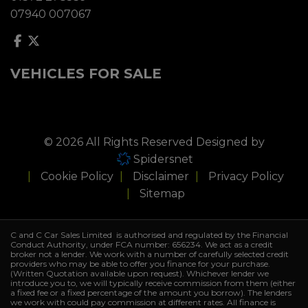
07940 007067
VEHICLES FOR SALE
© 2026 All Rights Reserved Designed by
Spidersnet
Cookie Policy
Disclaimer
Privacy Policy
Sitemap
C and C Car Sales Limited is authorised and regulated by the Financial
Conduct Authority, under FCA number: 656234. We act as a credit
broker not a lender. We work with a number of carefully selected credit
providers who may be able to offer you finance for your purchase.
(Written Quotation available upon request). Whichever lender we
introduce you to, we will typically receive commission from them (either
a fixed fee or a fixed percentage of the amount you borrow). The lenders
we work with could pay commission at different rates. All finance is