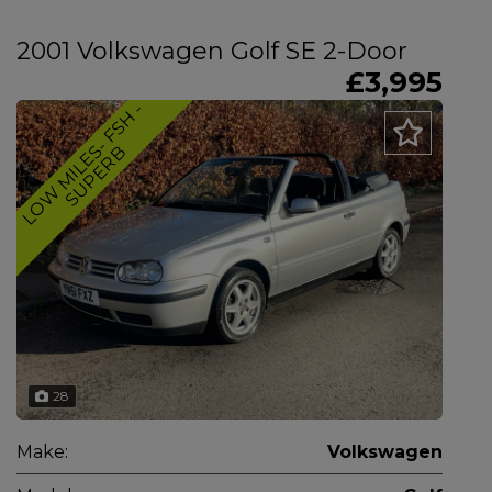
2001 Volkswagen Golf SE 2-Door
£3,995
L
O
W
M
I
L
E
-
F
S
H
-
S
U
P
E
R
S
B
28
Make:
Volkswagen