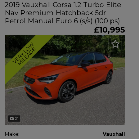
2019 Vauxhall Corsa 1.2 Turbo Elite
Nav Premium Hatchback 5dr
Petrol Manual Euro 6 (s/s) (100 ps)
£10,995
V
E
R
Y
L
O
W
M
I
L
E
A
G
E
21
Make:
Vauxhall