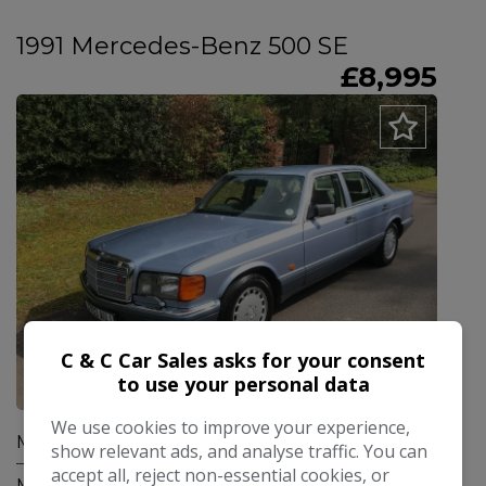
1991 Mercedes-Benz 500 SE
£8,995
C & C Car Sales asks for your consent
to use your personal data
20
We use cookies to improve your experience,
Make:
Mercedes-Benz
show relevant ads, and analyse traffic. You can
accept all, reject non-essential cookies, or
Model:
500