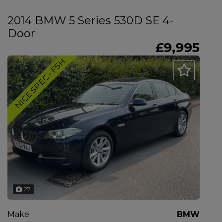
2014 BMW 5 Series 530D SE 4-
Door
£9,995
NICE SPEC - FSH
27
Make:
BMW