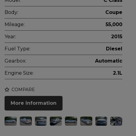
Model:
C Class
Body:
Coupe
Mileage:
55,000
Year:
2015
Fuel Type:
Diesel
Gearbox:
Automatic
Engine Size:
2.1L
COMPARE
More Information