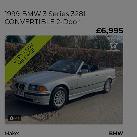
1999 BMW 3 Series 328I
CONVERTIBLE 2-Door
£6,995
V
E
R
Y
L
O
W
M
I
L
E
A
G
E
29
Make:
BMW