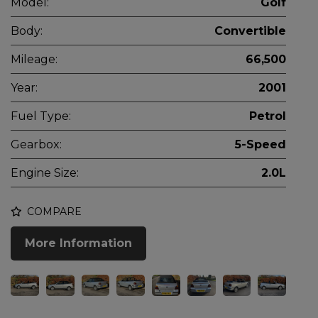
Model:
Golf
Body:
Convertible
Mileage:
66,500
Year:
2001
Fuel Type:
Petrol
Gearbox:
5-Speed
Engine Size:
2.0L
COMPARE
More Information