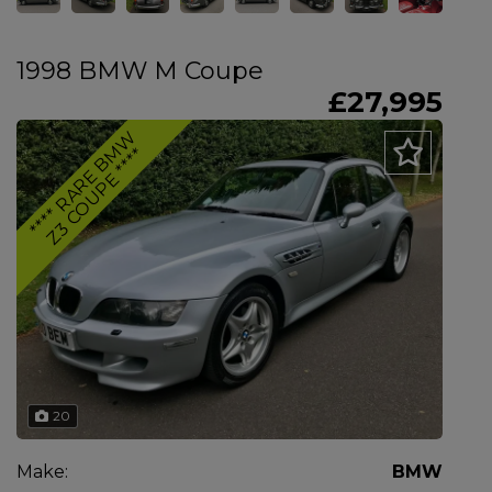
1998 BMW M Coupe
£27,995
*
*
*
*
R
A
R
E
B
M
W
Z
3
C
O
U
P
E
*
*
*
*
20
Make:
BMW