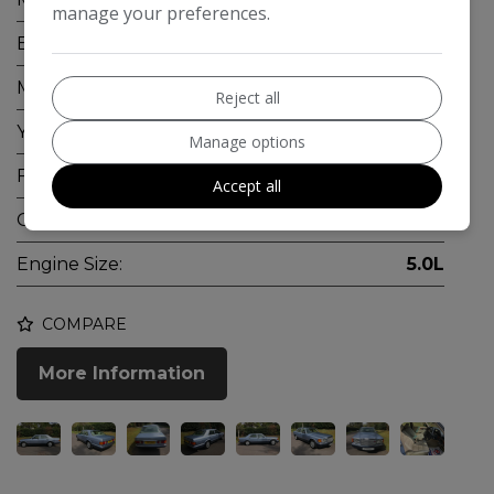
manage your preferences.
Body:
Saloon
Mileage:
123,000
Reject all
Year:
1991
Manage options
Fuel Type:
Petrol
Accept all
Gearbox:
Automatic
Engine Size:
5.0L
COMPARE
More Information