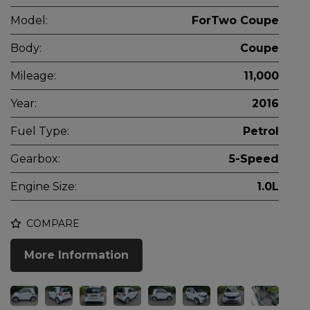
Model:
ForTwo Coupe
Body:
Coupe
Mileage:
11,000
Year:
2016
Fuel Type:
Petrol
Gearbox:
5-Speed
Engine Size:
1.0L
COMPARE
More Information