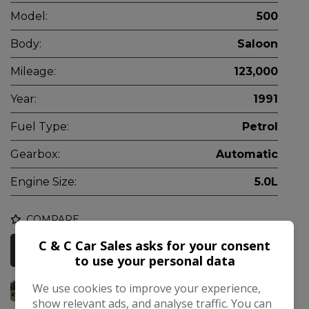
Model:
500
Body:
Saloon
Mileage:
123,000
Year:
1991
Fuel Type:
Petrol
Gearbox:
Automatic
Engine Size:
5.0L
COMPARE
C & C Car Sales asks for your consent
More Information
to use your personal data
We use cookies to improve your experience,
show relevant ads, and analyse traffic. You can