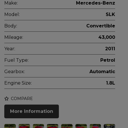
Make:
Mercedes-Benz
Model:
SLK
Body:
Convertible
Mileage:
43,000
Year:
2011
Fuel Type:
Petrol
Gearbox:
Automatic
Engine Size:
1.8L
COMPARE
More Information