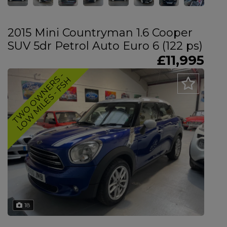
2015 Mini Countryman 1.6 Cooper
SUV 5dr Petrol Auto Euro 6 (122 ps)
£11,995
T
W
O
O
W
N
E
R
-
L
O
W
M
I
L
E
S
-
F
S
S
H
18