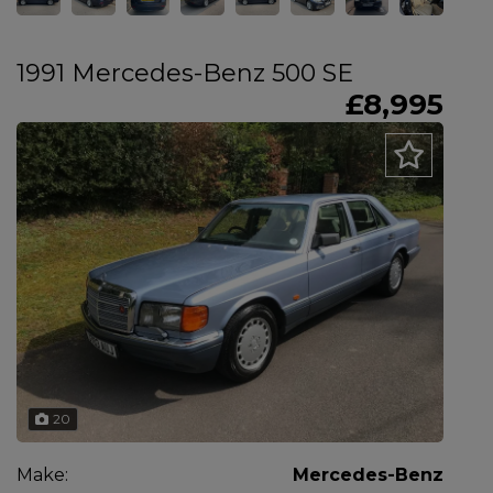
1991 Mercedes-Benz 500 SE
£8,995
20
Make:
Mercedes-Benz