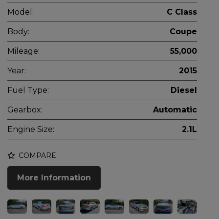
Model:
C Class
Body:
Coupe
Mileage:
55,000
Year:
2015
Fuel Type:
Diesel
Gearbox:
Automatic
Engine Size:
2.1L
COMPARE
More Information