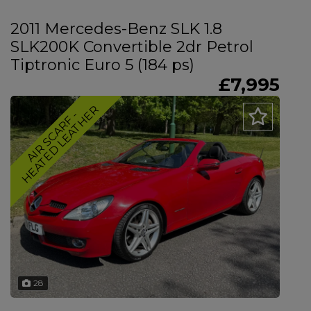
2011 Mercedes-Benz SLK 1.8
SLK200K Convertible 2dr Petrol
Tiptronic Euro 5 (184 ps)
£7,995
R
A
I
R
S
C
A
R
F
-
H
E
A
T
E
D
L
E
A
T
H
E
28