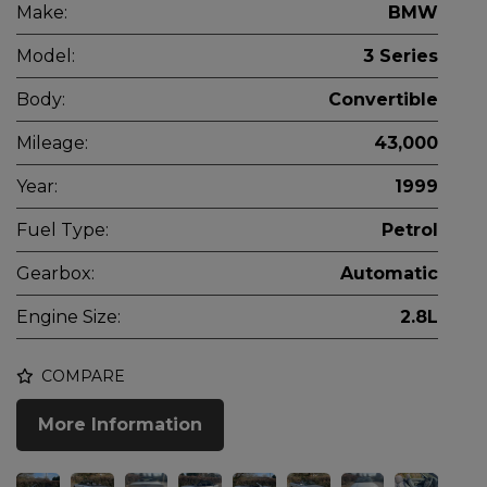
Make:
BMW
Model:
3 Series
Body:
Convertible
Mileage:
43,000
Year:
1999
Fuel Type:
Petrol
Gearbox:
Automatic
Engine Size:
2.8L
COMPARE
More Information