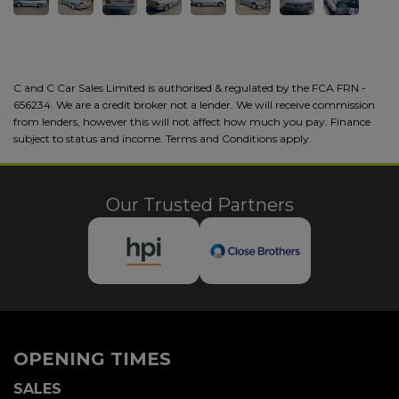
C and C Car Sales Limited is authorised & regulated by the FCA FRN -
656234. We are a credit broker not a lender. We will receive commission
from lenders, however this will not affect how much you pay. Finance
subject to status and income. Terms and Conditions apply.
Our Trusted Partners
OPENING TIMES
SALES