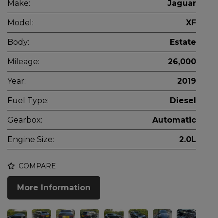
Make:
Jaguar
Model:
XF
Body:
Estate
Mileage:
26,000
Year:
2019
Fuel Type:
Diesel
Gearbox:
Automatic
Engine Size:
2.0L
COMPARE
More Information