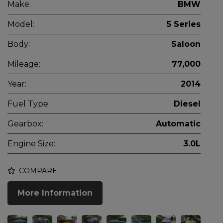
Make:
BMW
Model:
5 Series
Body:
Saloon
Mileage:
77,000
Year:
2014
Fuel Type:
Diesel
Gearbox:
Automatic
Engine Size:
3.0L
COMPARE
More Information