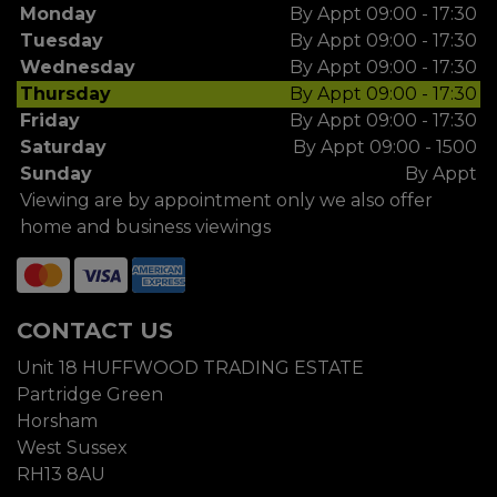
Monday
By Appt 09:00 - 17:30
Tuesday
By Appt 09:00 - 17:30
Wednesday
By Appt 09:00 - 17:30
Thursday
By Appt 09:00 - 17:30
Friday
By Appt 09:00 - 17:30
Saturday
By Appt 09:00 - 1500
Sunday
By Appt
Viewing are by appointment only we also offer
home and business viewings
CONTACT US
Unit 18 HUFFWOOD TRADING ESTATE
Partridge Green
Horsham
West Sussex
RH13 8AU