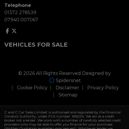
Telephone
01372 278539
07940 007067
VEHICLES FOR SALE
© 2026 All Rights Reserved Designed by
Spidersnet
Cookie Policy
Disclaimer
Privacy Policy
Sitemap
C and C Car Sales Limited is authorised and regulated by the Financial
Conduct Authority, under FCA number: 656234. We act as a credit
broker not a lender. We work with a number of carefully selected credit
providers who may be able to offer you finance for your purchase.
(Written Quotation available upon request). Whichever lender we