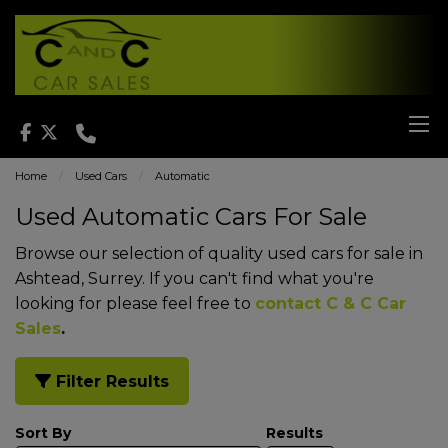
Home
Used Cars
Automatic
Used Automatic Cars For Sale
Browse our selection of quality used cars for sale in
Ashtead, Surrey. If you can't find what you're
looking for please feel free to
contact C & C Car
Sales
.
Filter Results
Sort By
Results