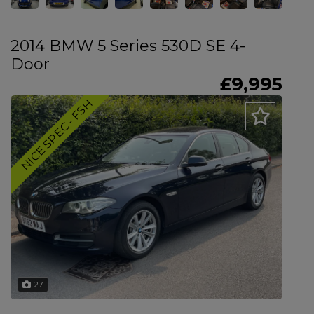
2014 BMW 5 Series 530D SE 4-
Door
£9,995
NICE SPEC - FSH
27