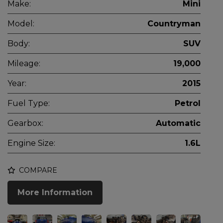
Make:
Mini
Model:
Countryman
Body:
SUV
Mileage:
19,000
Year:
2015
Fuel Type:
Petrol
Gearbox:
Automatic
Engine Size:
1.6L
COMPARE
More Information