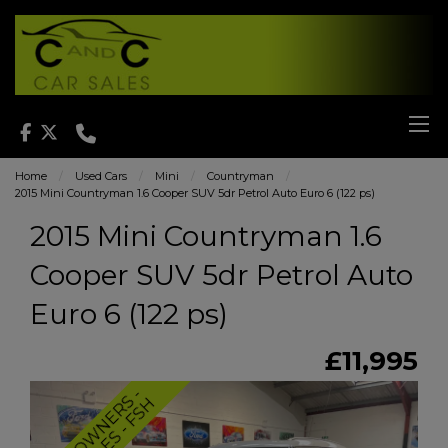
Home
Used Cars
Mini
Countryman
2015 Mini Countryman 1.6 Cooper SUV 5dr Petrol Auto Euro 6 (122 ps)
2015 Mini Countryman 1.6
Cooper SUV 5dr Petrol Auto
Euro 6 (122 ps)
£11,995
T
W
O
O
W
N
E
R
-
L
O
W
M
I
L
E
S
-
F
S