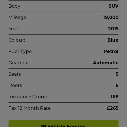
Body:
SUV
Mileage:
19,000
Year:
2015
Colour:
Blue
Fuel Type:
Petrol
Gearbox:
Automatic
Seats:
5
Doors:
5
Insurance Group:
16E
Tax 12 Month Rate:
£265
Vehicle Enquiry