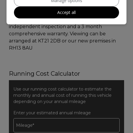
Manage options
exterior , Carbon Black Inlay , Bluetooth ,
Remote central Locking. This car is in excellent
Accept all
condition and drives superb I welcome any
independent inspection and a 3 month
comprehensive warranty. Viewing can be
arranged at KT21 2DB or our new premises in
RH13 8AU
Running Cost Calculator
Use our running cost calculator to estimate the
monthly and annual cost of running this vehicle
depending on your annual mileage
Enter your estimated annual mileage