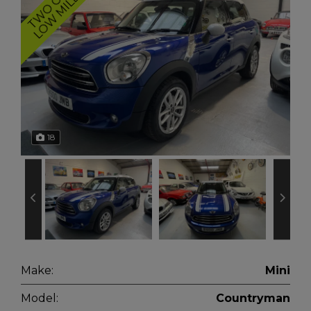
S
H
18
Make:
Mini
Model:
Countryman