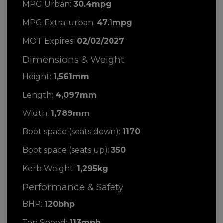
MPG Urban:
30.4mpg
MPG Extra-urban:
47.1mpg
MOT Expires:
02/02/2027
Dimensions & Weight
Height:
1,561mm
Length:
4,097mm
Width:
1,789mm
Boot space (seats down):
1170
Boot space (seats up):
350
Kerb Weight:
1,295kg
Performance & Safety
BHP:
120bhp
Top Speed:
113mph