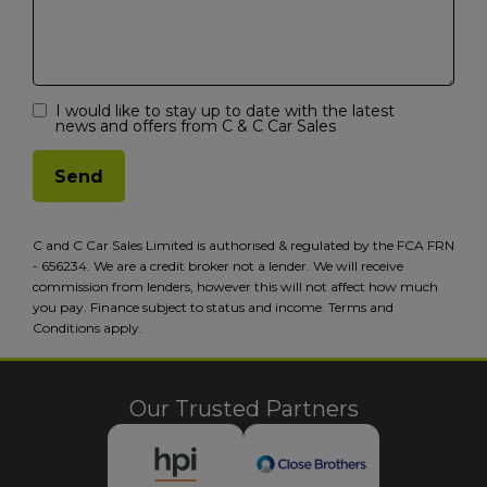
I would like to stay up to date with the latest
news and offers from C & C Car Sales
C and C Car Sales Limited is authorised & regulated by the FCA FRN
- 656234. We are a credit broker not a lender. We will receive
commission from lenders, however this will not affect how much
you pay. Finance subject to status and income. Terms and
Conditions apply.
Our Trusted Partners