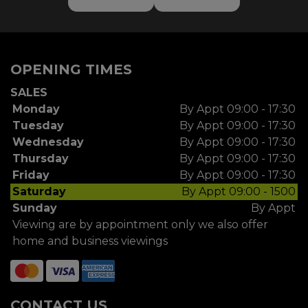
OPENING TIMES
SALES
Monday
By Appt 09:00 - 17:30
Tuesday
By Appt 09:00 - 17:30
Wednesday
By Appt 09:00 - 17:30
Thursday
By Appt 09:00 - 17:30
Friday
By Appt 09:00 - 17:30
Saturday
By Appt 09:00 - 1500
Sunday
By Appt
Viewing are by appointment only we also offer
home and business viewings
CONTACT US