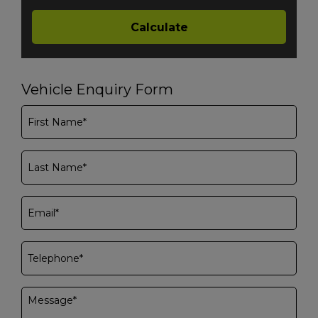
Vehicle Enquiry Form