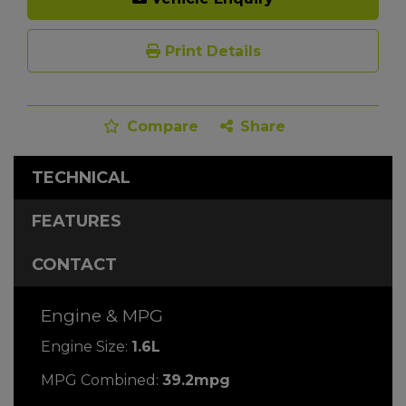
Print Details
Compare
Share
TECHNICAL
FEATURES
CONTACT
Engine & MPG
Engine Size:
1.6L
MPG Combined:
39.2mpg