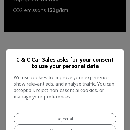
CO2 emissions:
159g/km
Mini Countryman Additional Information
C & C Car Sales asks for your consent
to use your personal data
2015 MINI Countryman 1.6 Cooper Automatic
finished in Starlight Blue Metallic with White
We use cookies to improve your experience,
roof. Very low mileage of 19,000 miles by two
show relevant ads, and analyse traffic. You can
owners with full service history ( 7 services ) and
accept all, reject non-essential cookies, or
a mot until February 2027. Excellent
manage your preferences.
specification including Chili Pack , Multi function
leather steering wheel , 17 " Star spoke alloys ,
Climate control , Half leather interior , Auto
Reject all
lights and wipers , Dark Silver interior , LED
foglights , White bonnet stripes , Chrome line