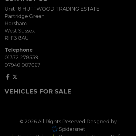
Unit 18 HUFFWOOD TRADING ESTATE
Partridge Green
Horsham
West Sussex
RH13 8AU
Telephone
01372 278539
07940 007067
VEHICLES FOR SALE
© 2026 All Rights Reserved Designed by
Spidersnet