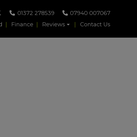
01372 278539
07940 007067
d
Finance
Reviews
Contact Us