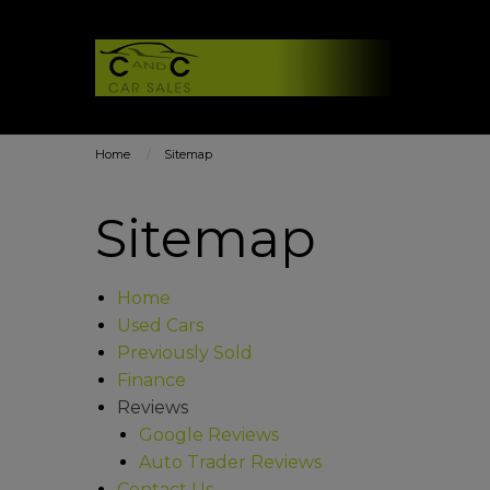
Home
Sitemap
Sitemap
Home
Used Cars
Previously Sold
Finance
Reviews
Google Reviews
Auto Trader Reviews
Contact Us