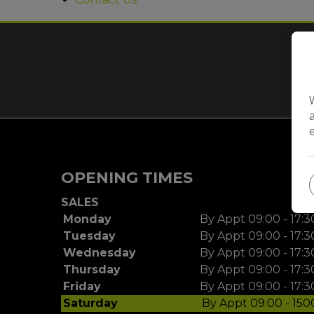
O
OPENING TIMES
SALES
Monday
By Appt 09:00 - 17:3
Tuesday
By Appt 09:00 - 17:3
Wednesday
By Appt 09:00 - 17:3
Thursday
By Appt 09:00 - 17:3
Friday
By Appt 09:00 - 17:3
Saturday
By Appt 09:00 - 150