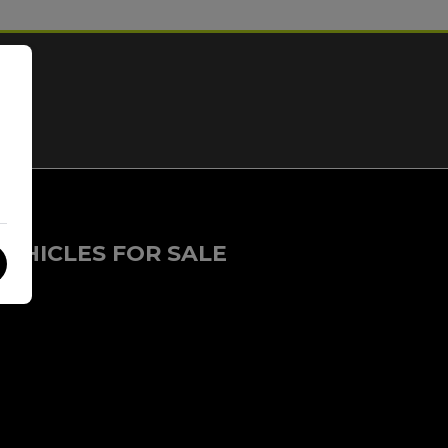
VEHICLES FOR SALE