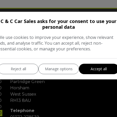
C & C Car Sales asks for your consent to use your
ur Trusted Partners
personal data
We use cookies to improve your experience, show relevant
ads, and analyse traffic. You can accept all, reject non-
essential cookies, or manage your preferences.
CONTACT US
Reject all
Manage options
Accept all
Unit 18 HUFFWOOD TRADING ESTATE
0
Partridge Green
0
Horsham
0
West Sussex
0
RH13 8AU
0
Telephone
0