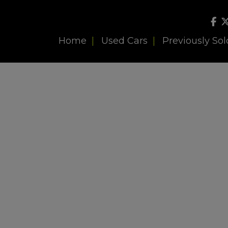
Home
Used Cars
Previously Sol