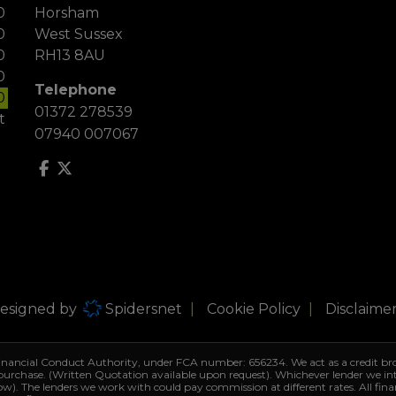
0
Horsham
0
West Sussex
0
RH13 8AU
0
Telephone
0
01372 278539
t
07940 007067
Designed by
Spidersnet
Cookie Policy
Disclaime
Financial Conduct Authority, under FCA number: 656234. We act as a credit bro
 purchase. (Written Quotation available upon request). Whichever lender we i
row). The lenders we work with could pay commission at different rates. All fin