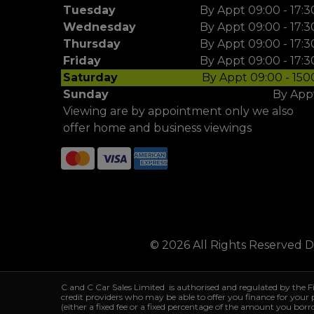
Tuesday
By Appt 09:00 - 17:3
Wednesday
By Appt 09:00 - 17:3
Thursday
By Appt 09:00 - 17:3
Friday
By Appt 09:00 - 17:3
Saturday
By Appt 09:00 - 150
Sunday
By App
Viewing are by appointment only we also
offer home and business viewings
© 2026 All Rights Reserved 
C and C Car Sales Limited is authorised and regulated by the 
credit providers who may be able to offer you finance for your
(either a fixed fee or a fixed percentage of the amount you bor