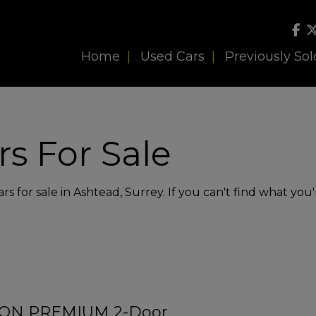
Home
Used Cars
Previously Sol
s For Sale
s for sale in Ashtead, Surrey. If you can't find what you'
SION PREMIUM 2-Door