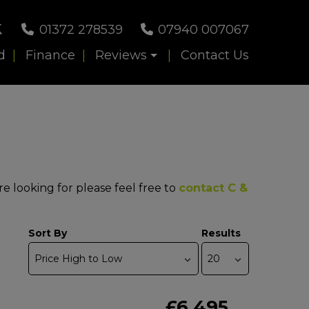
01372 278539
07940 007067
d
Finance
Reviews
Contact Us
re looking for please feel free to
contact C &
Sort By
Results
£6,495