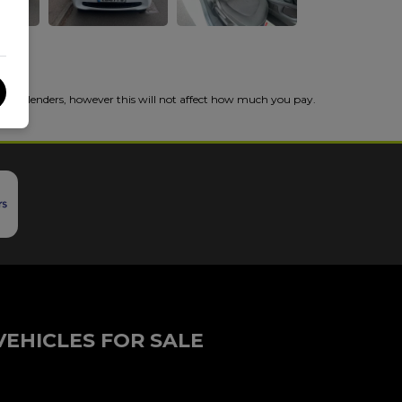
 from lenders, however this will not affect how much you pay.
VEHICLES FOR SALE