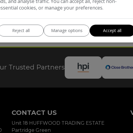
ads, and analyse traffic. You can accept all, reject non-
essential cookies, or manage your preferences.
Reject all
Manage options
Accept all
 FRN - 656234. We are a credit broker not a lender. We will receive commission
pply.
ur Trusted Partners
CONTACT US
Unit 18 HUFFWOOD TRADING ESTATE
0
Partridge Green