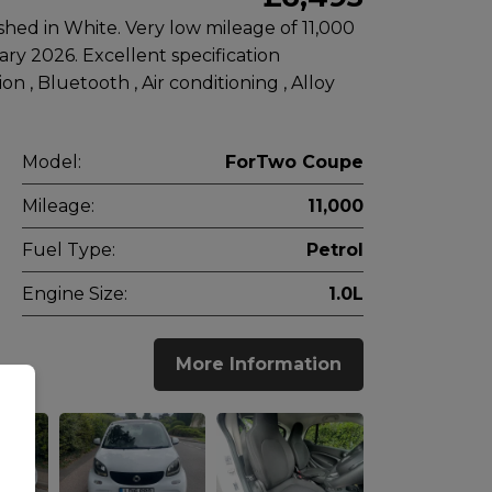
hed in White. Very low mileage of 11,000
ary 2026. Excellent specification
n , Bluetooth , Air conditioning , Alloy
Model:
ForTwo Coupe
Mileage:
11,000
Fuel Type:
Petrol
Engine Size:
1.0L
More Information