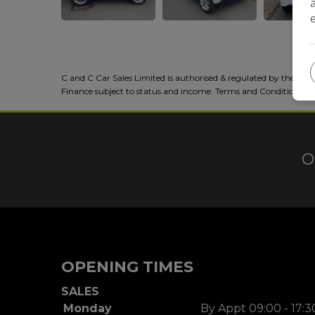
C and C Car Sales Limited is authorised & regulated by the FCA
Finance subject to status and income. Terms and Conditions a
O
OPENING TIMES
SALES
Monday
By Appt 09:00 - 17:3