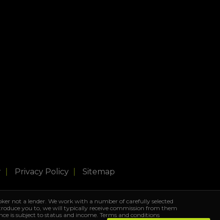
r
Privacy Policy
Sitemap
ker not a lender. We work with a number of carefully selected
ntroduce you to, we will typically receive commission from them
ance is subject to status and income. Terms and conditions