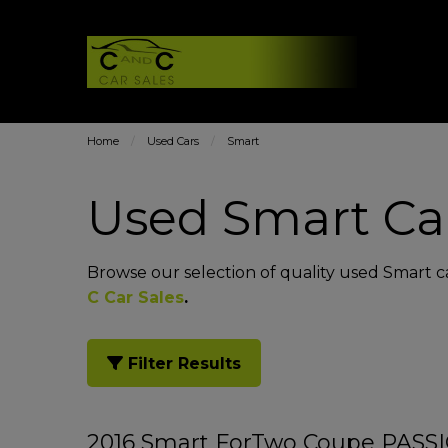
Home
Used Cars
Smart
Used Smart Car
Browse our selection of quality used Smart car
C Car Sales
.
Filter Results
2016 Smart ForTwo Coupe PAS