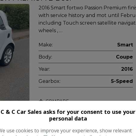
2016 Smart fortwo Passion Premium finis
with service history and mot until Febru
including Touch screen satellite navigatio
wheels , …
Make:
Smart
Body:
Coupe
Year:
2016
Gearbox:
5-Speed
COMPARE
C & C Car Sales asks for your consent to use your
personal data
We use cookies to improve your experience, show relevant